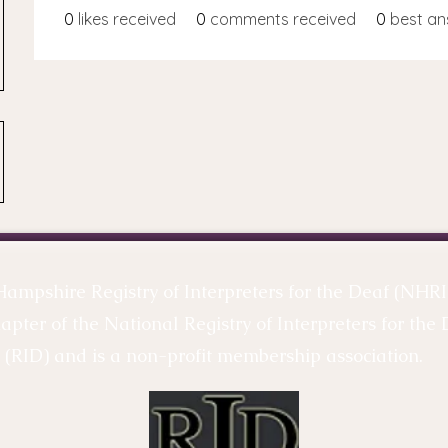
0
likes received
0
comments received
0
best an
mpshire Registry of Interpreters for the Deaf (NHRID
hapter of the National Registry of Interpreters for the 
(RID) and is a non-profit membership association.