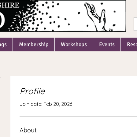
ngs
Membership
Workshops
Events
Res
Profile
Join date: Feb 20, 2026
About