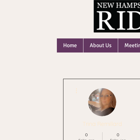
Home
About Us
Meeti
More actions
Trina Remillard
0
0