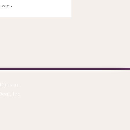
swers
), is an
Deaf, Inc