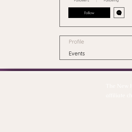
Followers
Following
Follow
Profile
Events
The New Ha
affiliate c