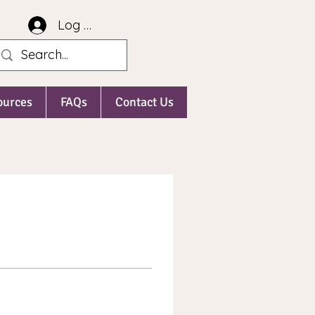
Log In
ources
FAQs
Contact Us