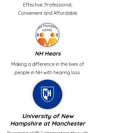
Effective, Professional,
Convenient and Affordable
NH Hears
Making a difference in the lives of
people in NH with hearing loss.
University of New
Hampshire at Manchester