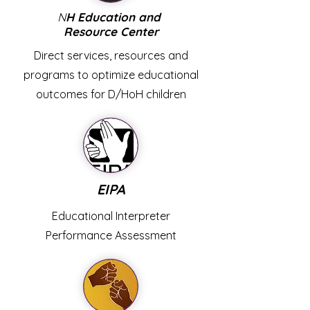
N
H Education and
Resource Center
Direct services, resources and
programs to optimize educational
outcomes for D/HoH children
EIPA
Educational Interpreter
Performance Assessment