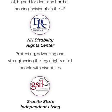
of, by and for deaf and hard of
hearing individuals in the US
NH Disability
Rights
Center
Protecting, advancing and
strengthening the legal rights of all
people with disabilities
Granite State
Independent Living