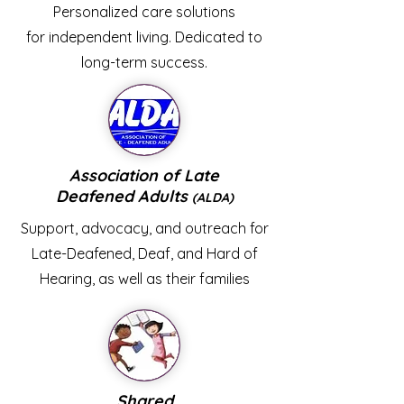
Personalized care solutions
for independent living. Dedicated to
long-term success.
Association of Late
Deafened Adults
(ALDA)
Support, advocacy, and outreach for
Late-Deafened, Deaf, and Hard of
Hearing, as well as their families
Shared