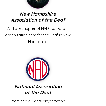
New Hampshire
Association of the Deaf
Affiliate chapter of NAD. Non-profit
organization here for the Deaf in New
Hampshire.
National Association
of the Deaf
Premier civil rights organization