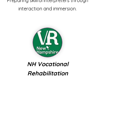
Preparing skillful interpreters through
interaction and immersion.
NH Vocational
Rehabilitation
VR provides an array of supports to
people who are deaf, hard of hearing,
or late-deafened to earn, learn, and
live life to the fullest.