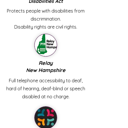
Disabilities Act
Protects people with disabilities from
discrimination.
Disability rights are civil rights.
Relay
New Hampshire
Full telephone accessibility to deaf,
hard of hearing, deaf-blind or speech
disabled at no charge.