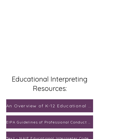
Educational Interpreting
Resources:
An Overview of K-12 Educational Interpreting
EIPA Guidelines of Professional Conduct for Educational Interpreters
Text - NAIE Educational Interpreter Code of Ethics