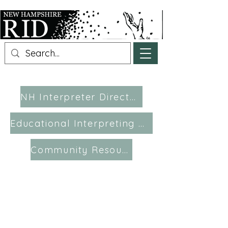
NH Interpreter Directory
Educational Interpreting Resources
Community Resources