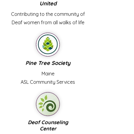
United
Contributing to the community of
Deaf women from all walks of life
Pine Tree Society
Maine
ASL
Community Services
Deaf Counseling
Center