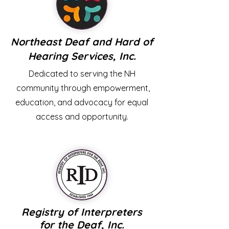
Northeast Deaf and Hard of
Hearing Services, Inc.
Dedicated to serving the NH
community through empowerment,
education, and advocacy for equal
access and opportunity.
Registry
of
Interpreters
for the Deaf, Inc.