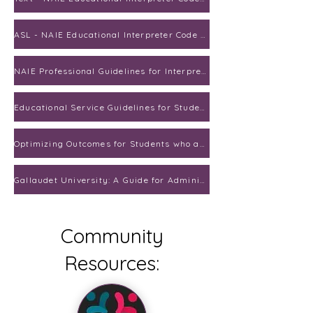
ASL - NAIE Educational Interpreter Code of Ethics
NAIE Professional Guidelines for Interpreting in Educational Settings
Educational Service Guidelines for Students who are Deaf and Hard of Hearing
Optimizing Outcomes for Students who are Deaf or Hard of Hearing
Gallaudet University: A Guide for Administrators
Community
Resources: