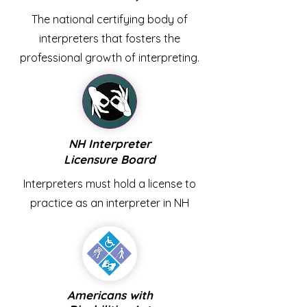
The national certifying body of
interpreters that fosters the
professional growth of interpreting.
NH Interpreter
Licensure Board
Interpreters must hold a license to
practice as an interpreter in NH
Americans with