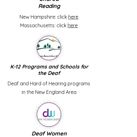
Reading
New Hampshire: click
here
Massachusetts: click
here
K-12 Programs and Schools for
the Deaf
Deaf and Hard of Hearing programs
in the New England Area
Deaf Women