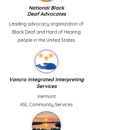
National Black
Deaf Advocates
Leading advocacy organization of
Black Deaf and Hard of Hearing
people in the United States
Vancro Integrated Interpreting
Services
Vermont
ASL Community Services