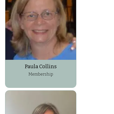
Paula Collins
Membership