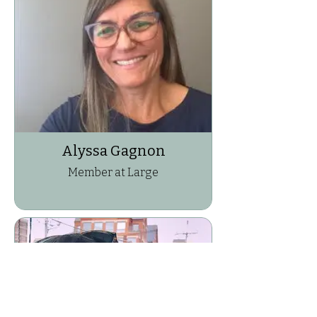
Alyssa Gagnon
Member at Large