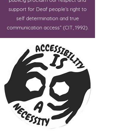
support for Deaf people’s right to
self determination and true
communication access” (CIT, 1992).