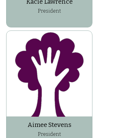
Kacie Lawrence
President
Aimee Stevens
President