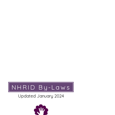
NHRID’s primary goal is to encourage the
professional development of interpreters. We
fulfill this goal by:​
advocating for the advancement of the interpreting
profession
lobbying for key legislation in the NH State Legislature
on bills affecting Deaf rights and the interpreting
profession
providing workshop opportunities for interpreters in
an effort to promote the advancement of interpreting
skills
educating the public on the use of interpreters and
ethical standards of the profession
providing opportunities for networking with colleagues
NHRID By-Laws
Updated January 2024