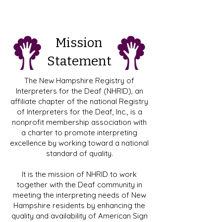
Mission
Statement
​​The New Hampshire Registry of
Interpreters for the Deaf (NHRID), an
affiliate chapter of the national Registry
of Interpreters for the Deaf, Inc., is a
nonprofit membership association with
a charter to promote interpreting
excellence by working toward a national
standard of quality.
It is the mission of NHRID to work
together with the Deaf community in
meeting the interpreting needs of New
Hampshire residents by enhancing the
quality and availability of American Sign