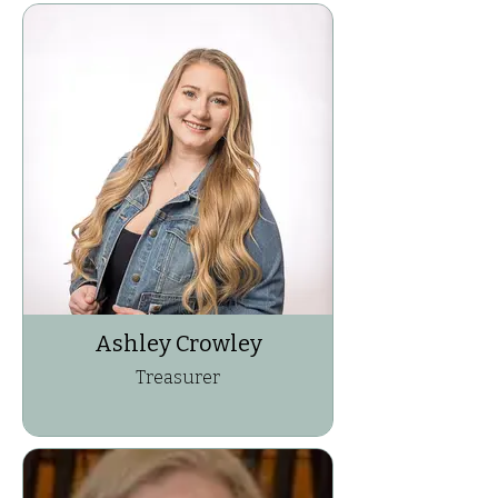
Ashley Crowley
Treasurer