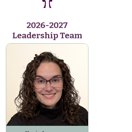
2026-2027
Leadership Team