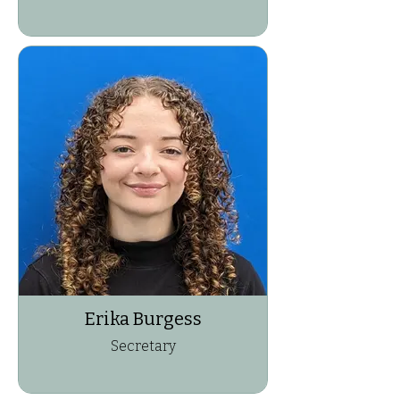
Erika Burgess
Secretary