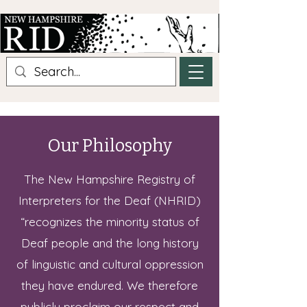
Our Philosophy
The New Hampshire Registry of
Interpreters for the Deaf (NHRID)
“recognizes the minority status of
Deaf people and the long history
of linguistic and cultural oppression
they have endured. We therefore
publicly proclaim our respect and