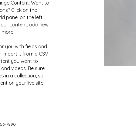
hange Content. Want to 
ons? Click on the 
 panel on the left. 
our content, add new 
d more.
or you with fields and 
 import it from a CSV 
ontent you want to 
, and videos. Be sure 
 in a collection, so 
nt on your live site. 
456-7890