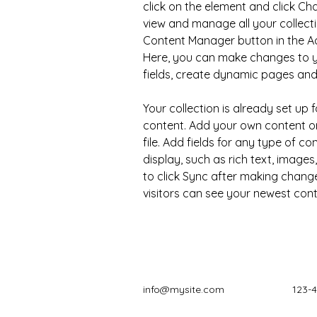
click on the element and click C
view and manage all your collecti
Content Manager button in the Add
Here, you can make changes to y
fields, create dynamic pages an
Your collection is already set up f
content. Add your own content or
file. Add fields for any type of c
display, such as rich text, images
to click Sync after making changes
visitors can see your newest conte
info@mysite.com
123-