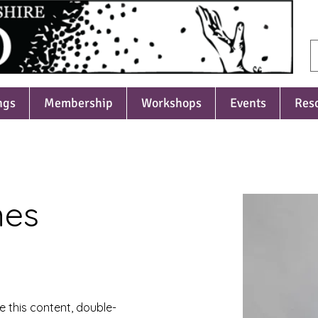
ngs
Membership
Workshops
Events
Res
nes
e this content, double-