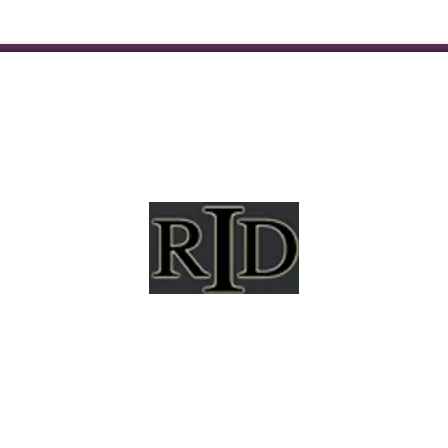
mpshire Registry of Interpreters for the Deaf (NHRID
hapter of the National Registry of Interpreters for the 
(RID) and is a non-profit membership association.
al opportunity organization and will not allow discr
city, ancestry, gender, national origin, disability, race, 
ation, socioeconomic background, or any other status 
applicable law.