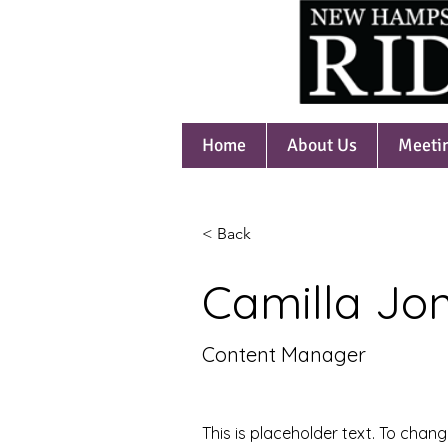
Home
About Us
Meeti
< Back
Camilla Jo
Content Manager
This is placeholder text. To chang