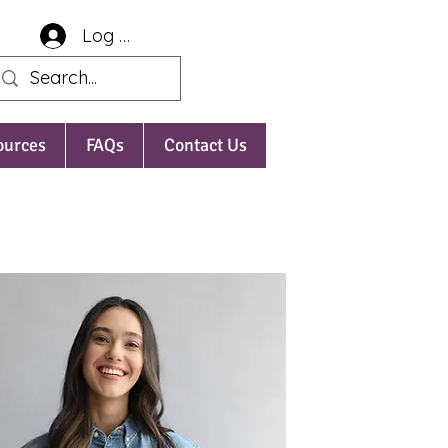
Log In
ources
FAQs
Contact Us