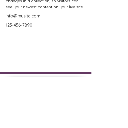
changes in a collection, so visitors can 
see your newest content on your live site. 
info@mysite.com
123-456-7890
The New Hampshire Registry
of Interpreters for the Deaf
(NHRID), is an affiliate
chapter of the National
Registry of Interpreters for the