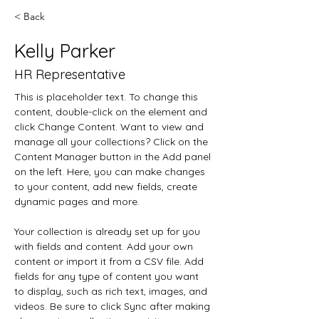
< Back
Kelly Parker
HR Representative
This is placeholder text. To change this 
content, double-click on the element and 
click Change Content. Want to view and 
manage all your collections? Click on the 
Content Manager button in the Add panel 
on the left. Here, you can make changes 
to your content, add new fields, create 
dynamic pages and more.
Your collection is already set up for you 
with fields and content. Add your own 
content or import it from a CSV file. Add 
fields for any type of content you want 
to display, such as rich text, images, and 
videos. Be sure to click Sync after making 