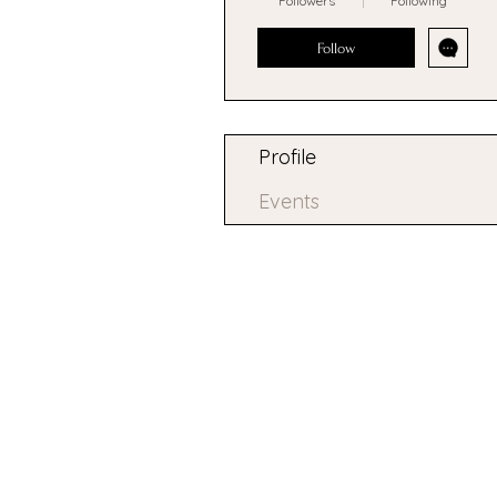
Followers
Following
Follow
Profile
Events