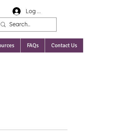
Log In
ources
FAQs
Contact Us