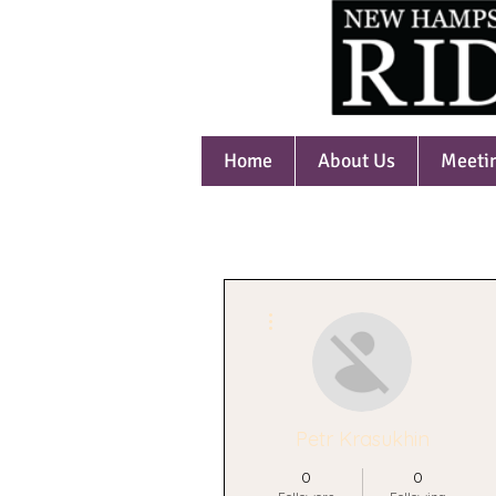
Home
About Us
Meeti
More actions
Petr Krasukhin
0
0