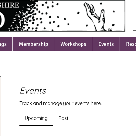
ngs
Membership
Workshops
Events
Res
Events
Track and manage your events here.
Upcoming
Past