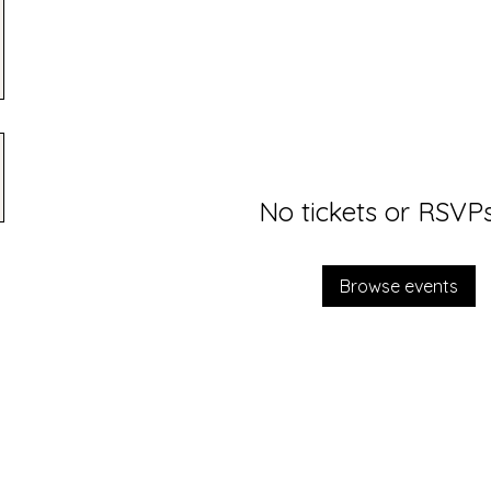
No tickets or RSVPs
Browse events