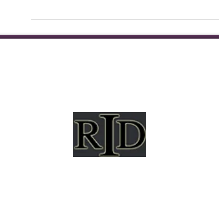
mpshire Registry of Interpreters for the Deaf (NHRID
hapter of the National Registry of Interpreters for the 
(RID) and is a non-profit membership association.
al opportunity organization and will not allow discr
city, ancestry, gender, national origin, disability, race, 
ation, socioeconomic background, or any other status 
applicable law.